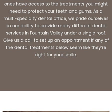
ones have access to the treatments you might
need to protect your teeth and gums. As a
multi-specialty dental office, we pride ourselves
on our ability to provide many different dental
services in Fountain Valley under a single roof.
Give us a call to set up an appointment if any of
the dental treatments below seem like they’re
right for your smile.