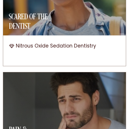
SCARED OF THE
DENTIST
Nitrous Oxide Sedation Dentistry