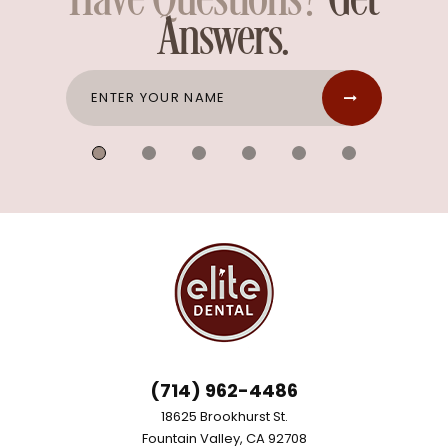
Have Questions?
Get
Answers.
(714) 962-4486
18625 Brookhurst St.
Fountain Valley, CA 92708