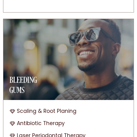
BLEEDING
GUMS
Scaling & Root Planing
Antibiotic Therapy
Laser Periodontal Therapy