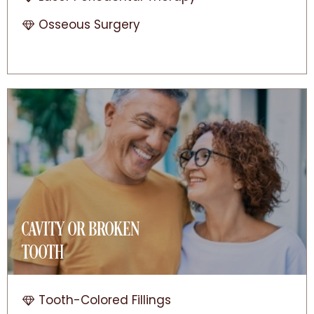
Osseous Surgery
CAVITY OR BROKEN
TOOTH
Tooth-Colored Fillings