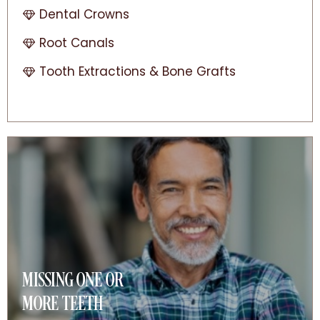
Dental Crowns
Root Canals
Tooth Extractions & Bone Grafts
MISSING ONE OR
MORE TEETH