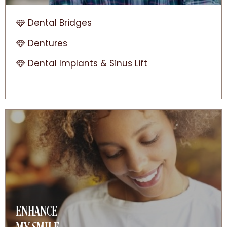
Dental Bridges
Dentures
Dental Implants & Sinus Lift
ENHANCE