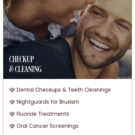
CHECKUP
& CLEANING
Dental Checkups & Teeth Cleanings
Nightguards for Bruxism
Fluoride Treatments
Oral Cancer Screenings