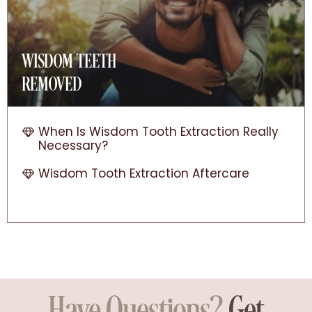
WISDOM TEETH
REMOVED
When Is Wisdom Tooth Extraction Really
Necessary?
Wisdom Tooth Extraction Aftercare