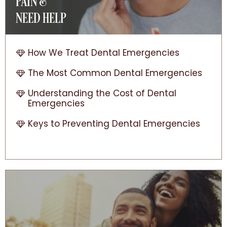
PAIN &
NEED HELP
How We Treat Dental Emergencies
The Most Common Dental Emergencies
Understanding the Cost of Dental
Emergencies
Keys to Preventing Dental Emergencies