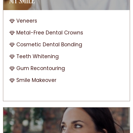
MY SMILE
Veneers
Metal-Free Dental Crowns
Cosmetic Dental Bonding
Teeth Whitening
Gum Recontouring
Smile Makeover