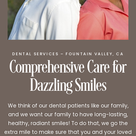
Comprehensive Care for
DENTAL SERVICES – FOUNTAIN VALLEY, CA
Dazzling Smiles
We think of our dental patients like our family,
and we want our family to have long-lasting,
healthy, radiant smiles! To do that, we go the
extra mile to make sure that you and your loved