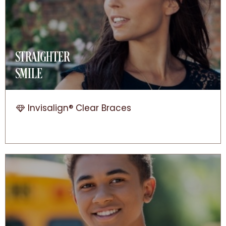
STRAIGHTER
SMILE
Invisalign® Clear Braces