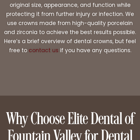
original size, appearance, and function while
protecting it from further injury or infection. We
use crowns made from high-quality porcelain
and zirconia to achieve the best results possible.
Here’s a brief overview of dental crowns, but feel
free to
contact us
if you have any questions.
Why Choose Elite Dental of
Fountain Valley for Dental