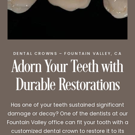
Adorn Your Teeth with
DENTAL CROWNS – FOUNTAIN VALLEY, CA
Durable Restorations
Has one of your teeth sustained significant
damage or decay? One of the dentists at our
Fountain Valley office can fit your tooth with a
customized dental crown to restore it to its