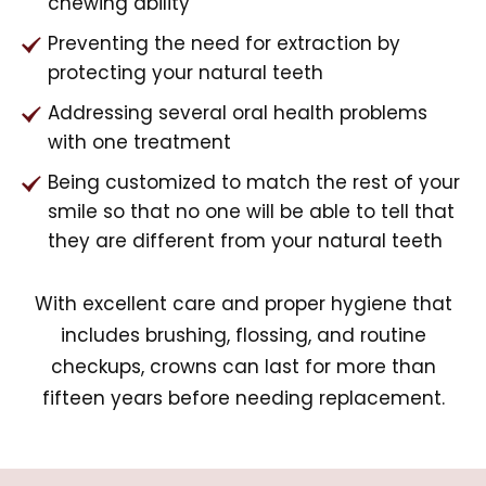
chewing ability
Preventing the need for extraction by
protecting your natural teeth
Addressing several oral health problems
with one treatment
Being customized to match the rest of your
smile so that no one will be able to tell that
they are different from your natural teeth
With excellent care and proper hygiene that
includes brushing, flossing, and routine
checkups, crowns can last for more than
fifteen years before needing replacement.