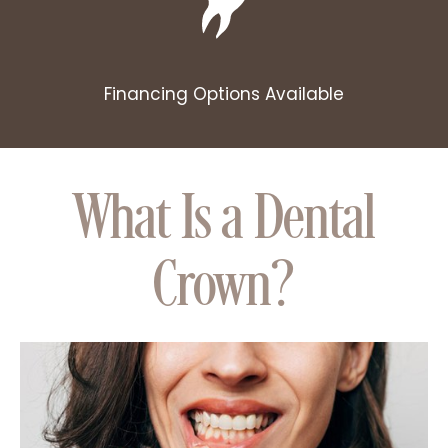
Financing Options Available
What Is a Dental
Crown?