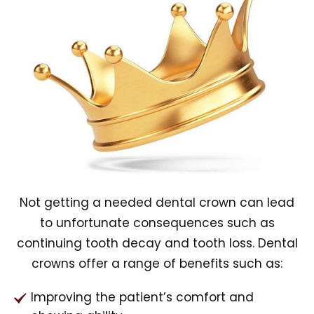
Not getting a needed dental crown can lead
to unfortunate consequences such as
continuing tooth decay and tooth loss. Dental
crowns offer a range of benefits such as:
Improving the patient’s comfort and