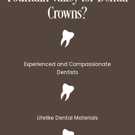
Crowns?
Experienced and Compassionate
Dentists
Lifelike Dental Materials