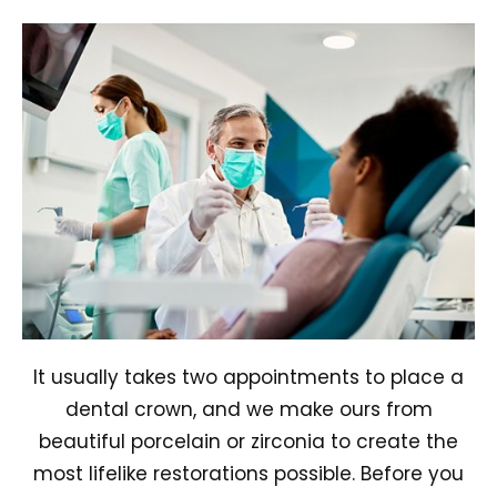
It usually takes two appointments to place a
dental crown, and we make ours from
beautiful porcelain or zirconia to create the
most lifelike restorations possible. Before you