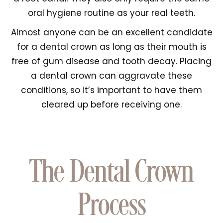
oral hygiene routine as your real teeth.
Almost anyone can be an excellent candidate
for a dental crown as long as their mouth is
free of gum disease and tooth decay. Placing
a dental crown can aggravate these
conditions, so it’s important to have them
cleared up before receiving one.
The Dental Crown
Process