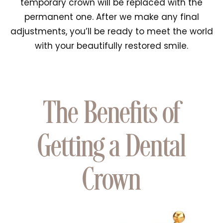
temporary crown will be replaced with the
permanent one. After we make any final
adjustments, you’ll be ready to meet the world
with your beautifully restored smile.
The Benefits of
Getting a Dental
Crown