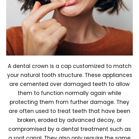
A dental crown is a cap customized to match
your natural tooth structure. These appliances
are cemented over damaged teeth to allow
them to function normally again while
protecting them from further damage. They
are often used to treat teeth that have been
broken, eroded by advanced decay, or
compromised by a dental treatment such as
a root canal. They also only require the same