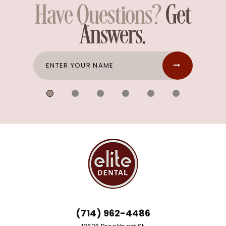
Have Questions?
Get
Answers.
(714) 962-4486