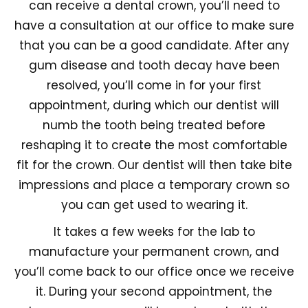
can receive a dental crown, you’ll need to
have a consultation at our office to make sure
that you can be a good candidate. After any
gum disease and tooth decay have been
resolved, you’ll come in for your first
appointment, during which our dentist will
numb the tooth being treated before
reshaping it to create the most comfortable
fit for the crown. Our dentist will then take bite
impressions and place a temporary crown so
you can get used to wearing it.
It takes a few weeks for the lab to
manufacture your permanent crown, and
you’ll come back to our office once we receive
it. During your second appointment, the