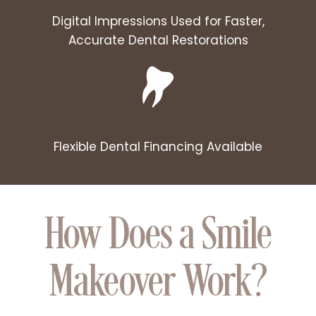
Digital Impressions Used for Faster,
Accurate Dental Restorations
Flexible Dental Financing Available
How Does a Smile
Makeover Work?