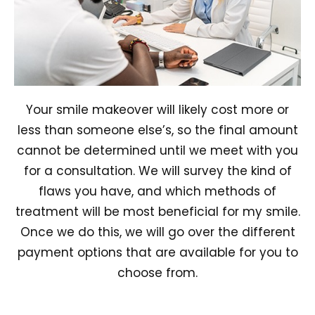
Your smile makeover will likely cost more or
less than someone else’s, so the final amount
cannot be determined until we meet with you
for a consultation. We will survey the kind of
flaws you have, and which methods of
treatment will be most beneficial for my smile.
Once we do this, we will go over the different
payment options that are available for you to
choose from.