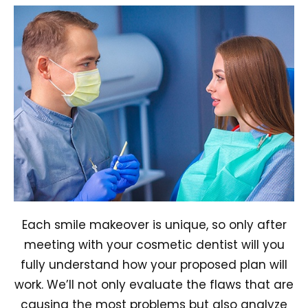
Each smile makeover is unique, so only after
meeting with your cosmetic dentist will you
fully understand how your proposed plan will
work. We’ll not only evaluate the flaws that are
causing the most problems but also analyze