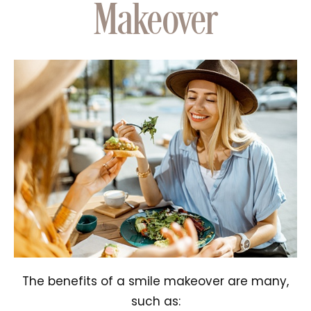
Makeover
The benefits of a smile makeover are many,
such as: