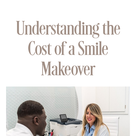
Understanding the
Cost of a Smile
Makeover