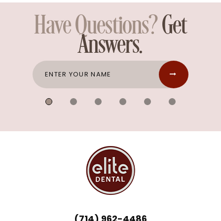
Have Questions?
Get
Answers.
(714) 962-4486