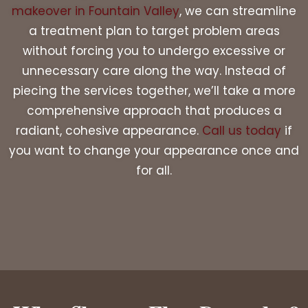
makeover in Fountain Valley
, we can streamline
a treatment plan to target problem areas
without forcing you to undergo excessive or
unnecessary care along the way. Instead of
piecing the services together, we’ll take a more
comprehensive approach that produces a
radiant, cohesive appearance.
Call us today
if
you want to change your appearance once and
for all.