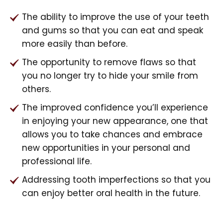
The ability to improve the use of your teeth
and gums so that you can eat and speak
more easily than before.
The opportunity to remove flaws so that
you no longer try to hide your smile from
others.
The improved confidence you’ll experience
in enjoying your new appearance, one that
allows you to take chances and embrace
new opportunities in your personal and
professional life.
Addressing tooth imperfections so that you
can enjoy better oral health in the future.