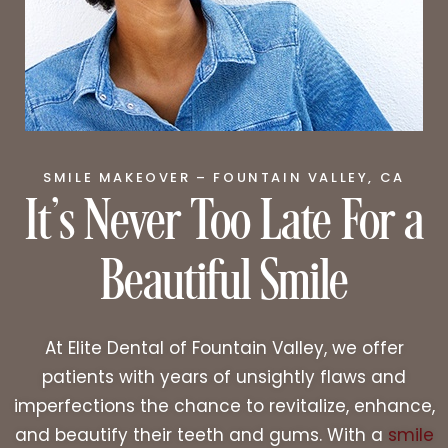
It’s Never Too Late For a
SMILE MAKEOVER – FOUNTAIN VALLEY, CA
Beautiful Smile
At Elite Dental of Fountain Valley, we offer
patients with years of unsightly flaws and
imperfections the chance to revitalize, enhance,
and beautify their teeth and gums. With a
smile