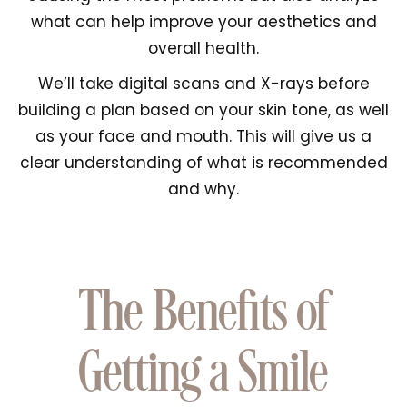
what can help improve your aesthetics and
overall health.
We’ll take digital scans and X-rays before
building a plan based on your skin tone, as well
as your face and mouth. This will give us a
clear understanding of what is recommended
and why.
The Benefits of
Getting a Smile