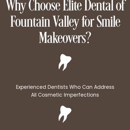
Why Choose Elite Dental of
Fountain Valley for Smile
Makeovers?
Experienced Dentists Who Can Address
All Cosmetic Imperfections